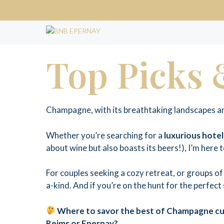
Skip
to
content
Top Picks
Champagne, with its breathtaking landscapes and
Whether you’re searching for a
luxurious hotel
about wine but also boasts its beers!), I’m here 
For couples seeking a cozy retreat, or groups 
a-kind. And if you’re on the hunt for the perfect
Where to savor the best of Champagne cui
Reims or Epernay?