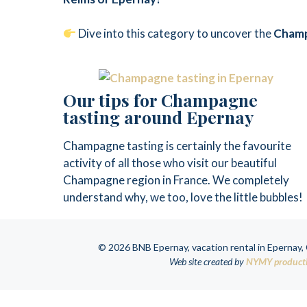
Dive into this category to uncover the
Cham
Our tips for Champagne
tasting around Epernay
Champagne tasting is certainly the favourite
activity of all those who visit our beautiful
Champagne region in France. We completely
understand why, we too, love the little bubbles!
© 2026 BNB Epernay, vacation rental in Epernay
Web site created by
NYMY product