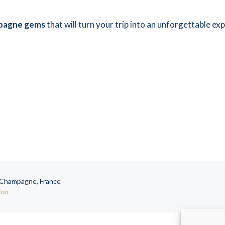
pagne gems
that will turn your trip into an unforgettable ex
, Champagne, France
ion