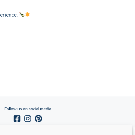
perience.
Follow us on social media