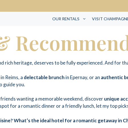
OUR RENTALS
VISIT CHAMPAGN
 & Recommend
 rich heritage, deserves to be fully experienced. And for th
in Reims, a
delectable brunch
in Epernay, or an
authentic 
to guide you.
of friends wanting a memorable weekend, discover
unique ac
 spot for a romantic dinner or a friendly lunch, let my top pic
sine? What’s the ideal hotel for a romantic getaway in 