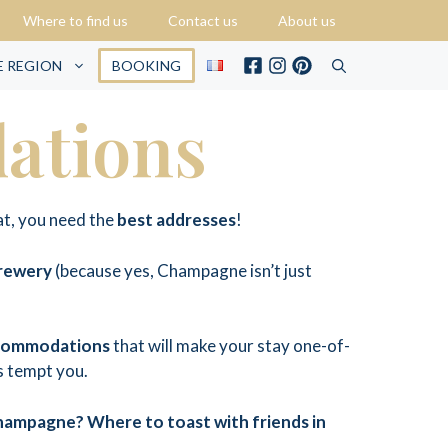
Where to find us
Contact us
About us
E REGION
BOOKING
ations
at, you need the
best addresses
!
brewery
(because yes, Champagne isn’t just
commodations
that will make your stay one-of-
ks tempt you.
Champagne? Where to toast with friends in