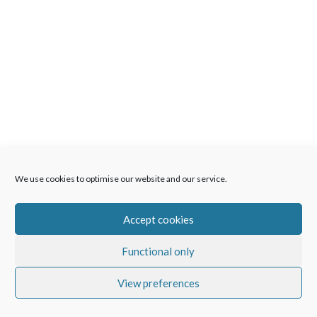
We use cookies to optimise our website and our service.
Accept cookies
Functional only
View preferences