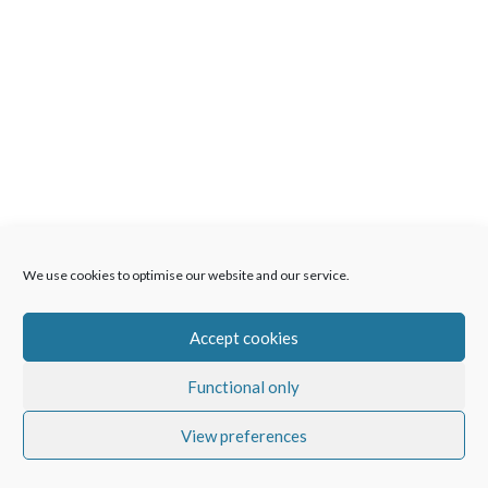
We use cookies to optimise our website and our service.
Accept cookies
Functional only
View preferences