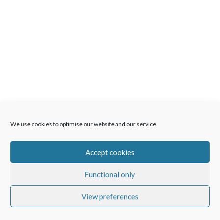
We use cookies to optimise our website and our service.
Accept cookies
Functional only
View preferences